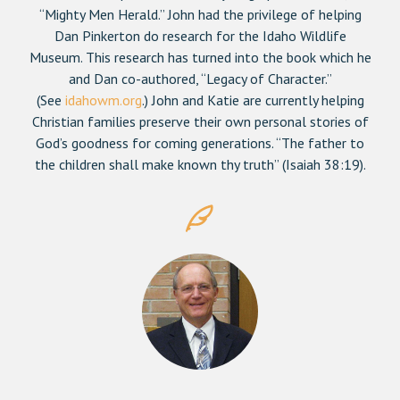
“Mighty Men Herald.” John had the privilege of helping
Dan Pinkerton do research for the Idaho Wildlife
Museum. This research has turned into the book which he
and Dan co-authored, “Legacy of Character.”
(See
idahowm.org
.) John and Katie are currently helping
Christian families preserve their own personal stories of
God’s goodness for coming generations. “The father to
the children shall make known thy truth” (Isaiah 38:19).