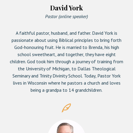
David York
Pastor (online speaker)
A faithful pastor, husband, and father. David York is
passionate about using Biblical principles to bring forth
God-honouring fruit. He is married to Brenda, his high
school sweetheart, and together, they have eight
children. God took him through a journey of training from
the University of Michigan, to Dallas Theological
Seminary and Trinity Divinity School. Today, Pastor York
lives in Wisconsin where he pastors a church and loves
being a grandpa to 14 grandchildren.