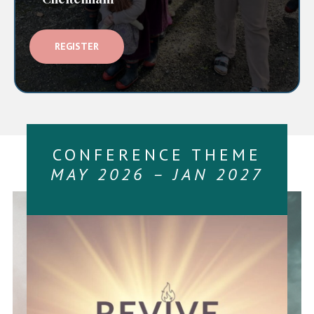
REGISTER
CONFERENCE THEME
MAY 2026 – JAN 2027