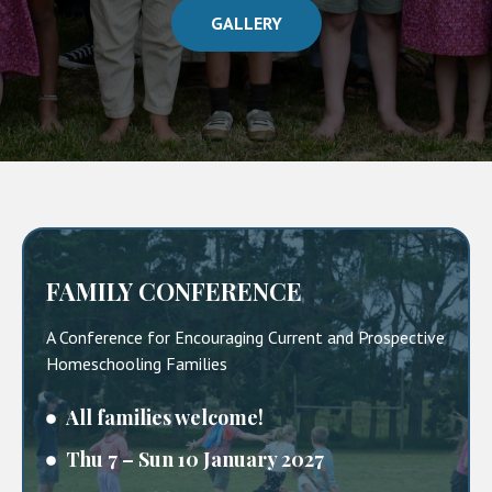
GALLERY
FAMILY CONFERENCE
A Conference for Encouraging Current and Prospective
Homeschooling Families
All families welcome!
Thu 7 – Sun 10 January 2027