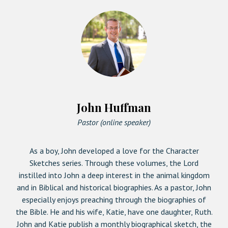
John Huffman
Pastor (online speaker)
As a boy, John developed a love for the Character
Sketches series. Through these volumes, the Lord
instilled into John a deep interest in the animal kingdom
and in Biblical and historical biographies. As a pastor, John
especially enjoys preaching through the biographies of
the Bible. He and his wife, Katie, have one daughter, Ruth.
John and Katie publish a monthly biographical sketch, the