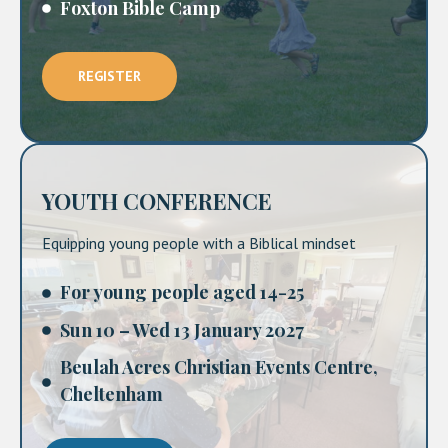
Foxton Bible Camp
REGISTER
YOUTH CONFERENCE
Equipping young people with a Biblical mindset
For young people aged 14-25
Sun 10 – Wed 13 January 2027
Beulah Acres Christian Events Centre,
Cheltenham