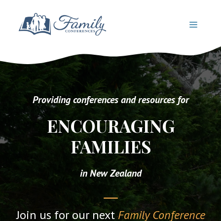
Skip
to
MENU
content
Providing conferences and resources for
ENCOURAGING
FAMILIES
in New Zealand
Join us for our next
Family Conference