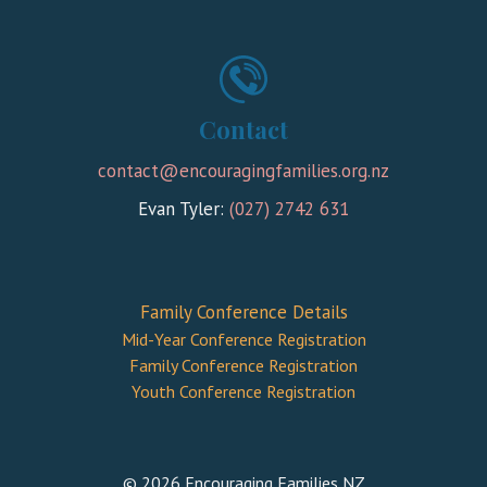
Contact
contact@encouragingfamilies.org.nz
Evan Tyler:
(027) 2742 631
Family Conference Details
Mid-Year Conference Registration
Family Conference Registration
Youth Conference Registration
© 2026 Encouraging Families NZ