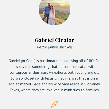
Gabriel Cleator
Pastor (online speaker)
Gabriel (or Gabe) is passionate about living all of life for
his saviour, something that he communicates with
contagious enthusiasm. He exhorts both young and old
to walk closely with Jesus Christ in a way that is clear
and animated. Gabe and his wife Sara reside in Big Sandy,
Texas, where they are involved in ministries to families.