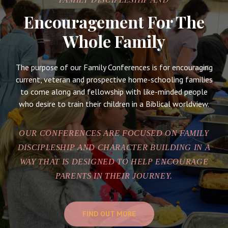
Encouragement For The
Whole Family
The purpose of our Family Conferences is for encouraging
current, veteran and prospective home-schooling families
to come along and fellowship with like-minded people
who desire to train their children in a Biblical worldview.
OUR CONFERENCES ARE FOCUSED ON FAMILY
DISCIPLESHIP AND CHARACTER BUILDING IN A
WAY THAT IS DESIGNED TO HELP ENCOURAGE
PARENTS IN THEIR JOURNEY.
FIND OUT MORE