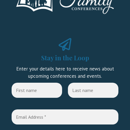
Stay in the Loop
Enter your details here to receive news about
upcoming conferences and events.