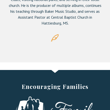
church. He is the producer of multiple albums, continues
his teaching through Baker Music Studio, and serves as
Assistant Pastor at Central Baptist Church in
Hattiesburg, MS.
Encouraging Families