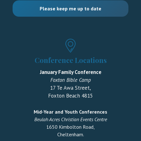
Conference Locations
January Family Conference
Foxton Bible Camp
17 Te Awa Street,
Foxton Beach 4815
Mid-Year and Youth Conferences
Beulah Acres Christian Events Centre
1650 Kimbolton Road,
Cheltenham.