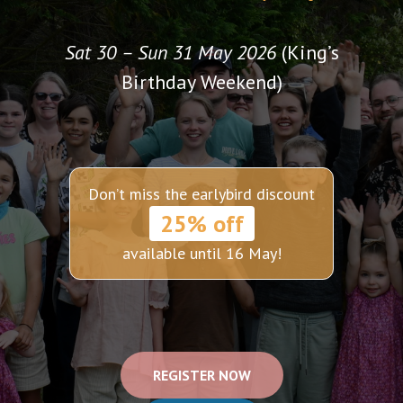
Sat 30 – Sun 31 May 2026
(King’s
Birthday Weekend)
Don’t miss the earlybird discount
25% off
available until 16 May!
REGISTER NOW