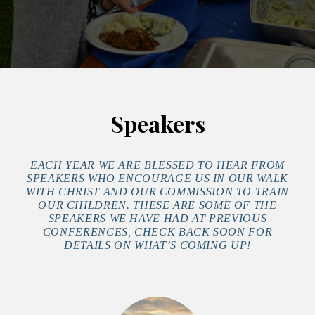
Speakers
EACH YEAR WE ARE BLESSED TO HEAR FROM
SPEAKERS WHO ENCOURAGE US IN OUR WALK
WITH CHRIST AND OUR COMMISSION TO TRAIN
OUR CHILDREN. THESE ARE SOME OF THE
SPEAKERS WE HAVE HAD AT PREVIOUS
CONFERENCES, CHECK BACK SOON FOR
DETAILS ON WHAT’S COMING UP!