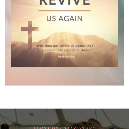
FAMILY DISCIPLESHIP AND