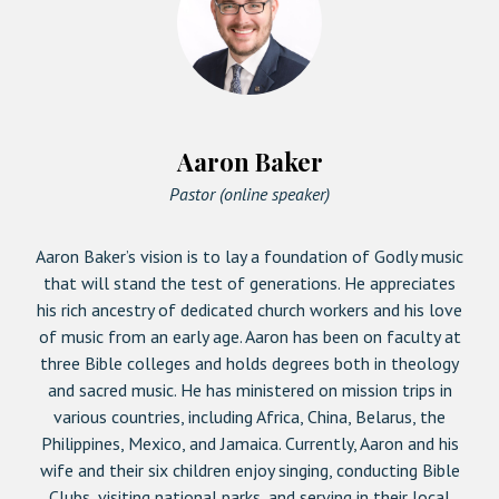
Aaron Baker
Pastor (online speaker)
Aaron Baker’s vision is to lay a foundation of Godly music
that will stand the test of generations. He appreciates
his rich ancestry of dedicated church workers and his love
of music from an early age. Aaron has been on faculty at
three Bible colleges and holds degrees both in theology
and sacred music. He has ministered on mission trips in
various countries, including Africa, China, Belarus, the
Philippines, Mexico, and Jamaica. Currently, Aaron and his
wife and their six children enjoy singing, conducting Bible
Clubs, visiting national parks, and serving in their local