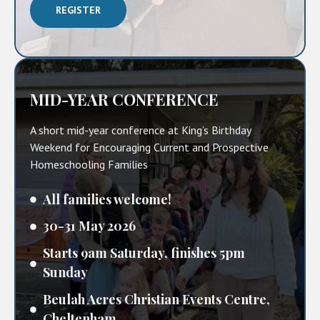
REGISTER
MID-YEAR CONFERENCE
A short mid-year conference at King’s Birthday
Weekend for Encouraging Current and Prospective
Homeschooling Families
All families welcome!
30-31 May 2026
Starts 9am Saturday, finishes 5pm
Sunday
Beulah Acres Christian Events Centre,
Cheltenham